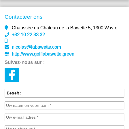
Contacteer ons
Chaussée du Château de la Bawette 5, 1300 Wavre
+32 10 22 33 32
nicolas@labawette.com
http://www.golflabawette.green
Suivez-nous sur :