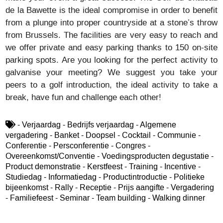
de la Bawette is the ideal compromise in order to benefit
from a plunge into proper countryside at a stone’s throw
from Brussels. The facilities are very easy to reach and
we offer private and easy parking thanks to 150 on-site
parking spots. Are you looking for the perfect activity to
galvanise your meeting? We suggest you take your
peers to a golf introduction, the ideal activity to take a
break, have fun and challenge each other!
- Verjaardag - Bedrijfs verjaardag - Algemene
vergadering - Banket - Doopsel - Cocktail - Communie -
Conferentie - Persconferentie - Congres -
Overeenkomst/Conventie - Voedingsproducten degustatie -
Product demonstratie - Kerstfeest - Training - Incentive -
Studiedag - Informatiedag - Productintroductie - Politieke
bijeenkomst - Rally - Receptie - Prijs aangifte - Vergadering
- Familiefeest - Seminar - Team building - Walking dinner