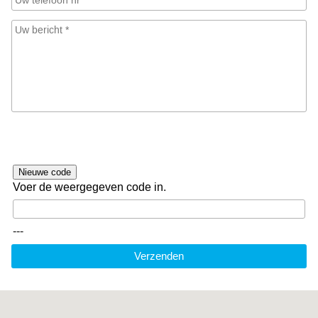
Nieuwe code
Voer de weergegeven code in.
---
Verzenden