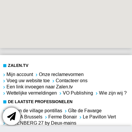
ZALEN.TV
Mijn account
Onze reclamevormen
Voeg uw website toe
Contacteer ons
Een link invoegen naar Zalen.tv
Wettelijke vermeldingen
VO Publishing
Wie zijn wij ?
DE LAATSTE PROFESSIONELEN
Maison de village pontillas
Gîte de Favarge
SERRA Brussels
Ferme Bonair
Le Pavillon Vert
COSENBERG 27 by Deux-mains
VILLA DES BOIS-SAUVAGES
Résonances