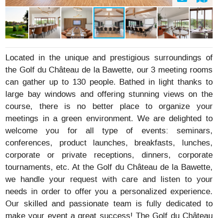
Located in the unique and prestigious surroundings of
the Golf du Château de la Bawette, our 3 meeting rooms
can gather up to 130 people. Bathed in light thanks to
large bay windows and offering stunning views on the
course, there is no better place to organize your
meetings in a green environment. We are delighted to
welcome you for all type of events: seminars,
conferences, product launches, breakfasts, lunches,
corporate or private receptions, dinners, corporate
tournaments, etc. At the Golf du Château de la Bawette,
we handle your request with care and listen to your
needs in order to offer you a personalized experience.
Our skilled and passionate team is fully dedicated to
make your event a great success! The Golf du Château