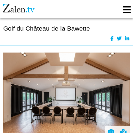
Golf du Château de la Bawette